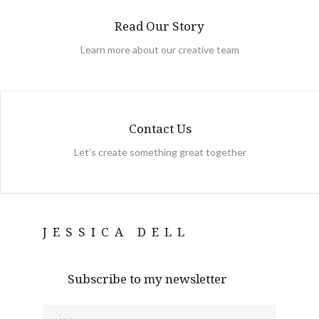
Read Our Story
Learn more about our creative team
Contact Us
Let’s create something great together
JESSICA DELL
Subscribe to my newsletter