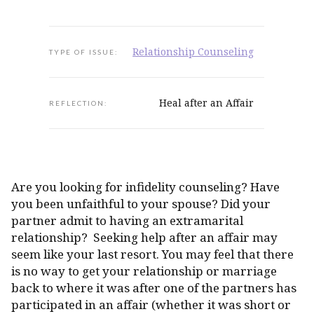
Relationship Counseling
TYPE OF ISSUE:
Heal after an Affair
REFLECTION:
Are you looking for infidelity counseling? Have
you been unfaithful to your spouse? Did your
partner admit to having an extramarital
relationship? Seeking help after an affair may
seem like your last resort. You may feel that there
is no way to get your relationship or marriage
back to where it was after one of the partners has
participated in an affair (whether it was short or