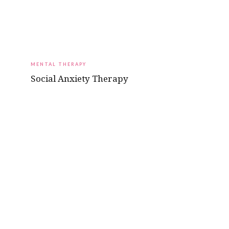
MENTAL THERAPY
Social Anxiety Therapy