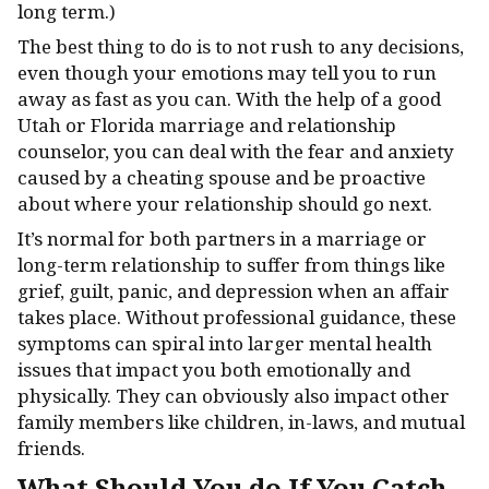
long term.)
The best thing to do is to not rush to any decisions,
even though your emotions may tell you to run
away as fast as you can. With the help of a good
Utah or Florida marriage and relationship
counselor, you can deal with the fear and anxiety
caused by a cheating spouse and be proactive
about where your relationship should go next.
It’s normal for both partners in a marriage or
long-term relationship to suffer from things like
grief, guilt, panic, and depression when an affair
takes place. Without professional guidance, these
symptoms can spiral into larger mental health
issues that impact you both emotionally and
physically. They can obviously also impact other
family members like children, in-laws, and mutual
friends.
What Should You do If You Catch