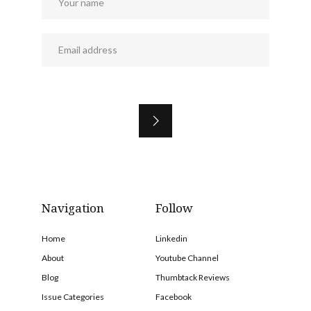
Navigation
Follow
Home
Linkedin
About
Youtube Channel
Blog
Thumbtack Reviews
Issue Categories
Facebook