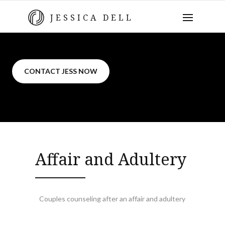
JESSICA DELL
CONTACT JESS NOW
Affair and Adultery
Couples counseling after an affair and adultery