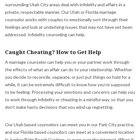
surrounding Utah City areas deal with infidelity and affairs in a
private, respectable manner. Our Utah or Florida marriage
counselor works with couples to emotionally sort through their
feelings and look at underlying issues that may not have yet been
addressed. Infidelity counseling can help.
Caught Cheating? How to Get Help
A marriage counselor can help you or your partner work through
the effects of what an affair can do to your relationship. Whether
you decide to reconcile, separate, or just put things on hold for a
while, it can be extremely difficult to know how you’re supposed
to be feeling. Processing your emotions and concerns can help you
to work through infidelity or cheating in a mindful way, so that you
don’t make hasty decisions that you wind up regretting.
Our Utah based counselors can meet you in our Park City practice,
and our Florida based councilors can meet at a convenient location
in Jupiter/Palm Beach Gardens, or even over the internet. When it