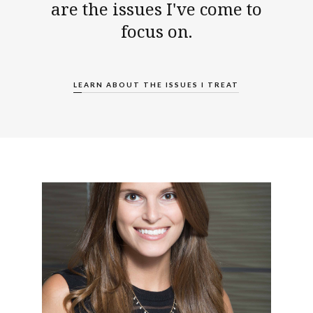
are the issues I've come to
focus on.
LEARN ABOUT THE ISSUES I TREAT