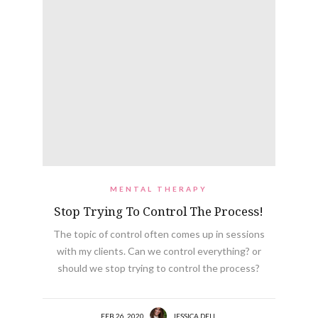
MENTAL THERAPY
Stop Trying To Control The Process!
The topic of control often comes up in sessions
with my clients. Can we control everything? or
should we stop trying to control the process?
FEB 26, 2020
JESSICA DELL