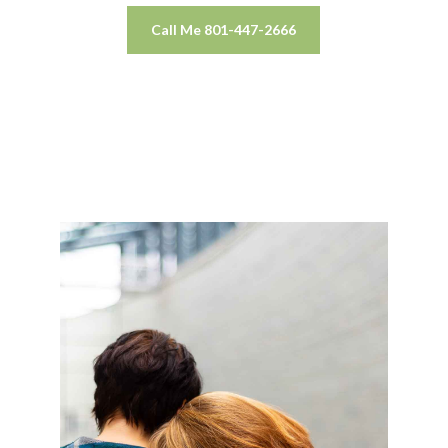
Call Me 801-447-2666