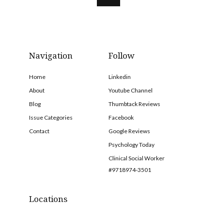
Navigation
Follow
Home
Linkedin
About
Youtube Channel
Blog
Thumbtack Reviews
Issue Categories
Facebook
Contact
Google Reviews
Psychology Today
Clinical Social Worker
#9718974-3501
Locations