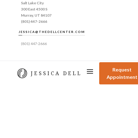
Salt Lake City
300 East 4500 S
Murray, UT 84107
(801) 447-2666
JESSICA@THEDELLCENTER.COM
(801) 447-2666
Request
JESSICA DELL
Appointment