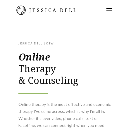
JESSICA DELL
JESSICA DELL LCSW
Online
Therapy
& Counseling
Online therapy is the most effective and economic
therapy I've come across, which is why I'm all in.
Whether it's over video, phone calls, text or
Facetime, we can connect right when you need