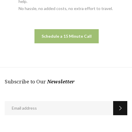
help.
No hassle, no added costs, no extra effort to travel.
Schedule a 15 Minute Call
Subscribe to Our
Newsletter