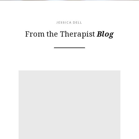
JESSICA DELL
From the Therapist
Blog