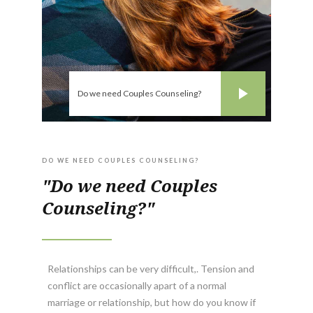
Do we need Couples Counseling?
DO WE NEED COUPLES COUNSELING?
"Do we need Couples
Counseling?"
Relationships can be very difficult,. Tension and
conflict are occasionally apart of a normal
marriage or relationship, but how do you know if