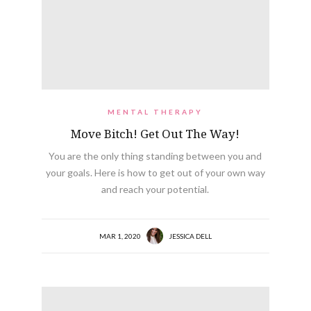
MENTAL THERAPY
Move Bitch! Get Out The Way!
You are the only thing standing between you and
your goals. Here is how to get out of your own way
and reach your potential.
MAR 1, 2020
JESSICA DELL