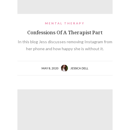
MENTAL THERAPY
Confessions Of A Therapist Part
In this blog Jess discusses removing Instagram from
her phone and how happy she is without it.
MAY 8, 2020
JESSICA DELL