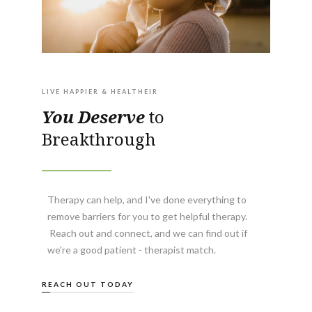
LIVE HAPPIER & HEALTHEIR
You Deserve
to
Breakthrough
Therapy can help, and I've done everything to
remove barriers for you to get helpful therapy.
Reach out and connect, and we can find out if
we're a good patient - therapist match.
REACH OUT TODAY