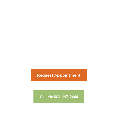
Request Appointment
Call Me 801-447-2666