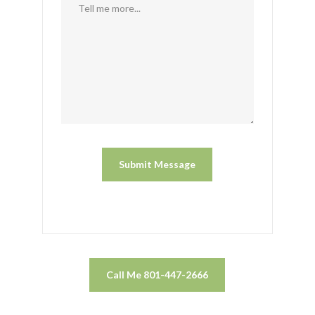
Call Me 801-447-2666