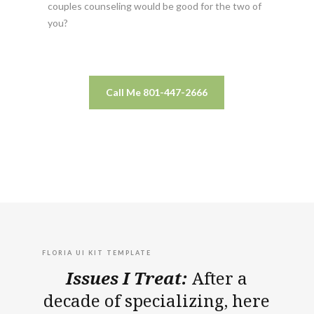
couples counseling would be good for the two of
you?
Call Me 801-447-2666
FLORIA UI KIT TEMPLATE
Issues I Treat:
After a
decade of specializing, here