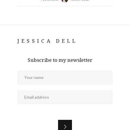
JESSICA DELL
Subscribe to my newsletter