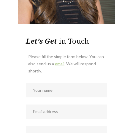
Let’s Get
in Touch
Please fill the simple form below. You can
also send us a
email
. We will respond
shortly.