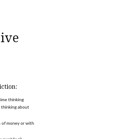
sive
ction:
time thinking
 thinking about
 of money or with