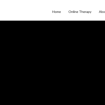
Home
Online Therapy
Abo