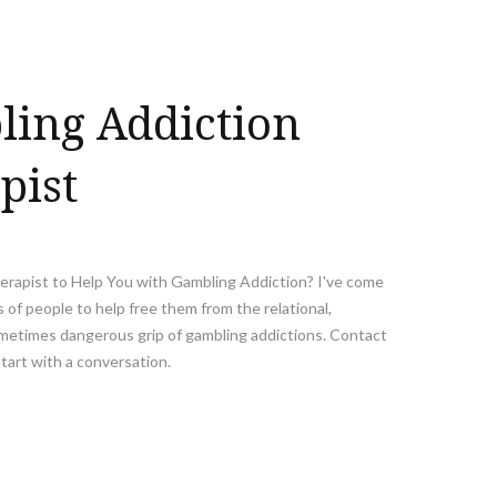
ing Addiction
pist
herapist to Help You with Gambling Addiction? I've come
 of people to help free them from the relational,
sometimes dangerous grip of gambling addictions. Contact
tart with a conversation.