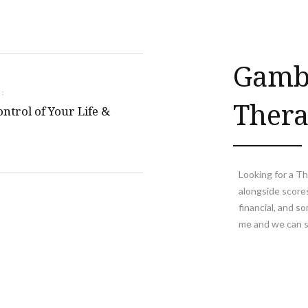
Gambl
N:
Thera
ntrol of Your Life &
Looking for a T
alongside scores
financial, and 
me and we can s