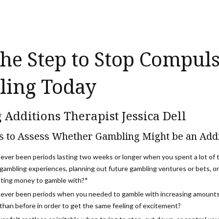
the Step to Stop Compul
ing Today
Additions Therapist Jessica Dell
s to Assess Whether Gambling Might be an Addi
ever been periods lasting two weeks or longer when you spent a lot of 
gambling experiences, planning out future gambling ventures or bets, or
tting money to gamble with?*
 ever been periods when you needed to gamble with increasing amounts
 than before in order to get the same feeling of excitement?