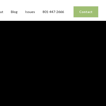
ut
Blog
Issues
801-447-2666
Contact