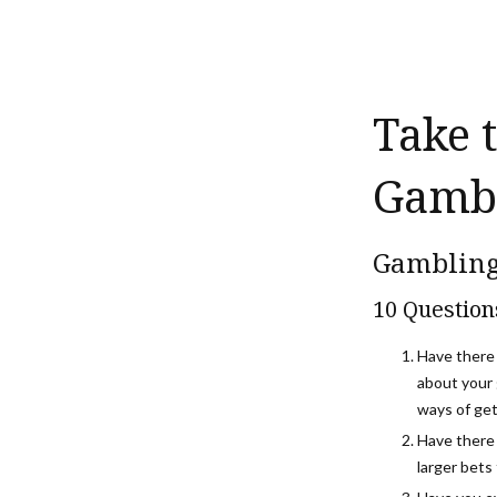
Take 
Gambl
Gambling 
10 Question
Have there 
about your 
ways of ge
Have there
larger bets