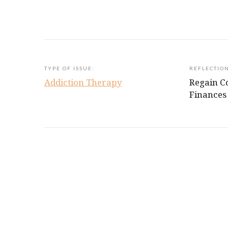
TYPE OF ISSUE:
REFLECTIO
Addiction Therapy
Regain Co
Finances