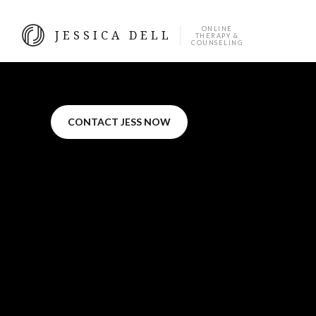
ONLINE
JESSICA DELL
THERAPY &
COUNSELING
CONTACT JESS NOW