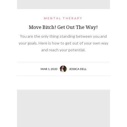
MENTAL THERAPY
Move Bitch! Get Out The Way!
You are the only thing standing between you and
your goals. Here is how to get out of your own way
and reach your potential.
MAR 1, 2020
JESSICA DELL