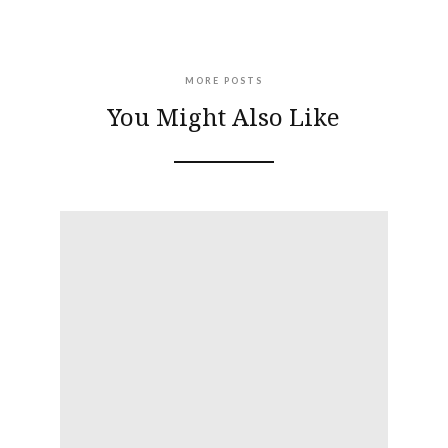
MORE POSTS
You Might Also Like