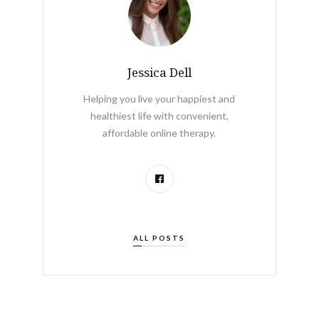
Jessica Dell
Helping you live your happiest and
healthiest life with convenient,
affordable online therapy.
ALL POSTS