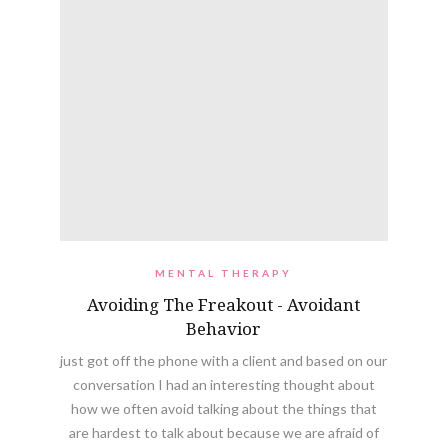
MENTAL THERAPY
Avoiding The Freakout - Avoidant
Behavior
just got off the phone with a client and based on our
conversation I had an interesting thought about
how we often avoid talking about the things that
are hardest to talk about because we are afraid of