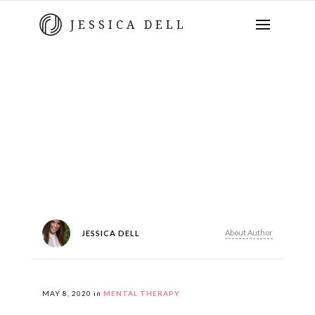
JESSICA DELL
About Author
JESSICA DELL
MAY 8, 2020
in
MENTAL THERAPY