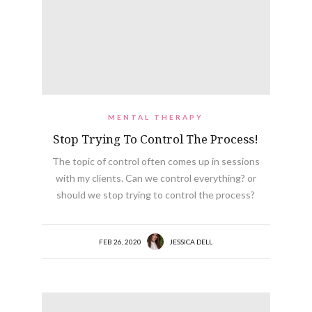
MENTAL THERAPY
Stop Trying To Control The Process!
The topic of control often comes up in sessions
with my clients. Can we control everything? or
should we stop trying to control the process?
FEB 26, 2020
JESSICA DELL