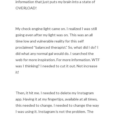
information that just puts my brain into a state of
OVERLOAD!
My check engine light came on. I realized I was still
going even after my light was on. This was an all
time low and vulnerable reality for this self
proclaimed “balanced therapist.” So, what did I do? I
did what any normal gal would do. I searched the
web for more inspiration. For more information. WTF
was I thinking? I needed to cut it out. Not increase
it!
Then, it hit me. I needed to delete my Instagram
app. Having it at my fingertips, available at all times,
this needed to change. I needed to change the way
I was using it. Instagram is not the problem. The