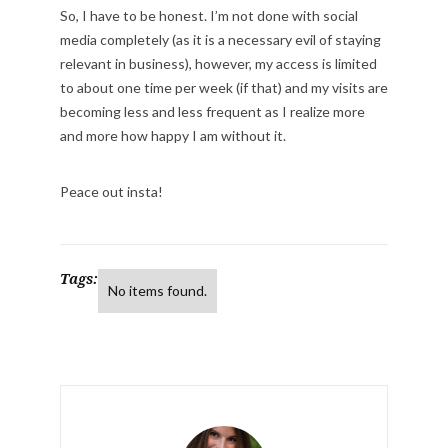
So, I have to be honest. I’m not done with social
media completely (as it is a necessary evil of staying
relevant in business), however, my access is limited
to about one time per week (if that) and my visits are
becoming less and less frequent as I realize more
and more how happy I am without it.
Peace out insta!
Tags:
No items found.