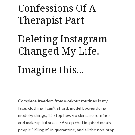
Confessions Of A
Therapist Part
Deleting Instagram
Changed My Life.
Imagine this...
Complete freedom from workout routines in my
face, clothing I can’t afford, model bodies doing
model-y things, 12 step how-to skincare routines
and makeup tutorials, 56 step chef inspired meals,
people “killing it” in quarantine, and all the non-stop