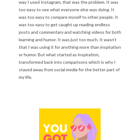
way I used Instagram, that was the problem. It was
too easy to see what everyone else was doing. It
was too easy to compare myself to other people. It
was too easy to get caught up reading endless
posts and commentary and watching videos for both
learning and humor. It was just too much. It wasn’t
that I was using it for anything more than inspiration
or humor. But what started as inspiration,
transformed back into comparisons which is why I
stayed away from social media for the better part of
my life.