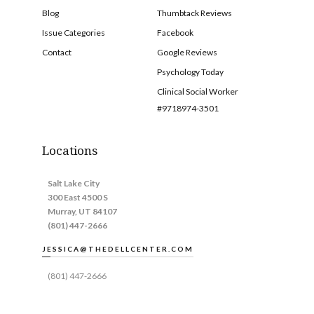
Blog
Thumbtack Reviews
Issue Categories
Facebook
Contact
Google Reviews
Psychology Today
Clinical Social Worker
#9718974-3501
Locations
Salt Lake City
300 East 4500 S
Murray, UT 84107
(801) 447-2666
JESSICA@THEDELLCENTER.COM
(801) 447-2666