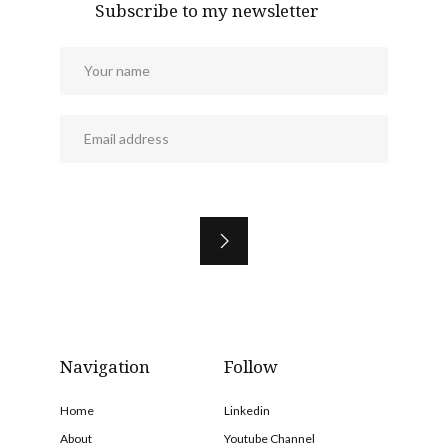
Subscribe to my newsletter
Navigation
Follow
Home
Linkedin
About
Youtube Channel