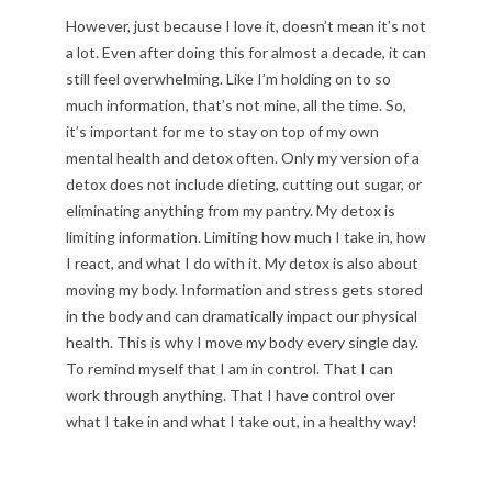
However, just because I love it, doesn’t mean it’s not
a lot. Even after doing this for almost a decade, it can
still feel overwhelming. Like I’m holding on to so
much information, that’s not mine, all the time. So,
it’s important for me to stay on top of my own
mental health and detox often. Only my version of a
detox does not include dieting, cutting out sugar, or
eliminating anything from my pantry. My detox is
limiting information. Limiting how much I take in, how
I react, and what I do with it. My detox is also about
moving my body. Information and stress gets stored
in the body and can dramatically impact our physical
health. This is why I move my body every single day.
To remind myself that I am in control. That I can
work through anything. That I have control over
what I take in and what I take out, in a healthy way!