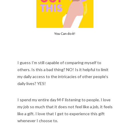
You Can do it!
I guess I’m still capable of comparing myself to
others. Is this a bad thing? NO! Is it helpful to limit
my daily access to the intricacies of other people’s
daily lives? YES!
I spend my entire day M-F listening to people. I love
my job so much that it does not feel like a job, it feels
like a gift. I love that I get to experience this gift
whenever I choose to.