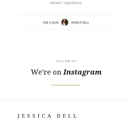
others’ reactions.
FEB 4, 2020
JESSICA DELL
FOLLOW US
We’re on
Instagram
JESSICA DELL