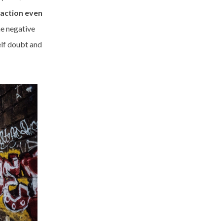
action even
he negative
elf doubt and