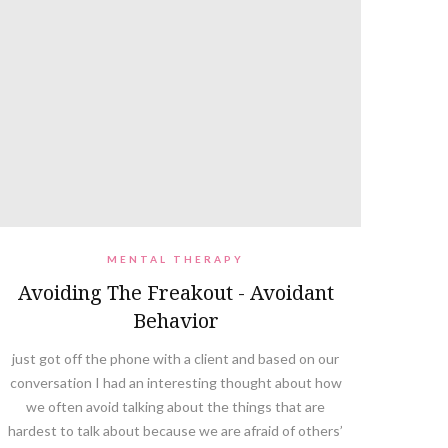
MENTAL THERAPY
Avoiding The Freakout - Avoidant
Behavior
just got off the phone with a client and based on our
conversation I had an interesting thought about how
we often avoid talking about the things that are
hardest to talk about because we are afraid of others’