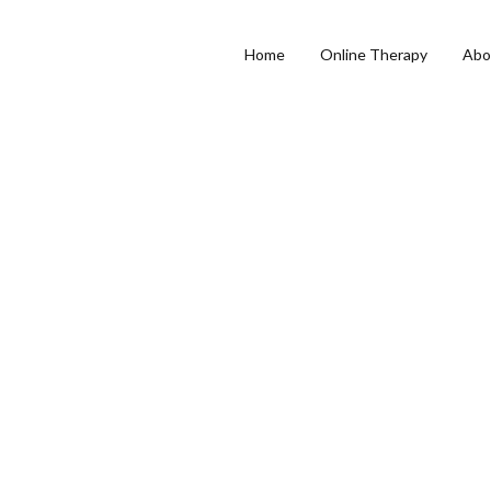
Home
Online Therapy
Abo