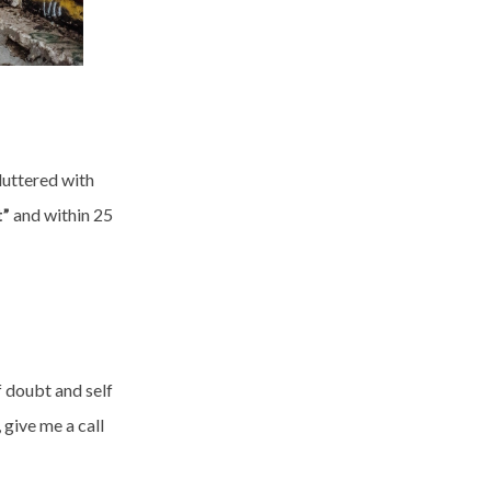
uttered with
t”
and within 25
f doubt and self
 give me a call