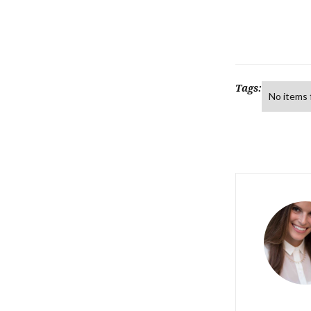
Tags:
No items 