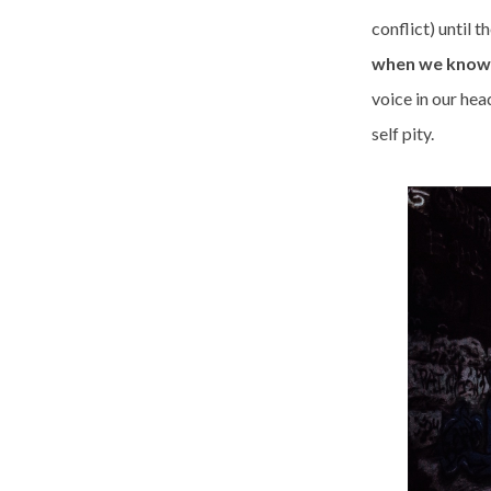
conflict) until t
when we know i
voice in our hea
self pity.