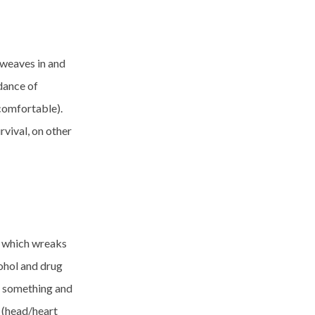
 weaves in and
idance of
comfortable).
rvival, on other
y which wreaks
ohol and drug
do something and
y (head/heart