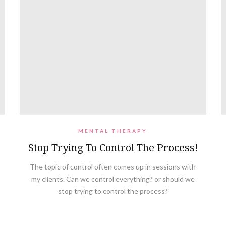
MENTAL THERAPY
Stop Trying To Control The Process!
The topic of control often comes up in sessions with
my clients. Can we control everything? or should we
stop trying to control the process?