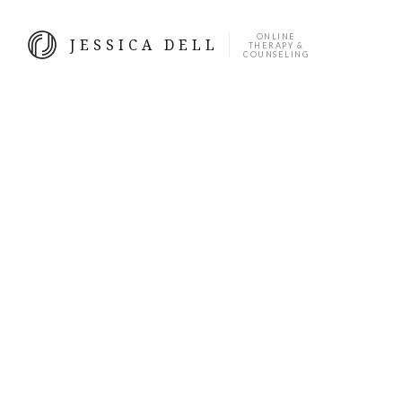
ONLINE
JESSICA DELL
THERAPY &
COUNSELING