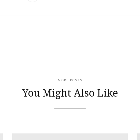
MORE POSTS
You Might Also Like