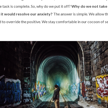
he task is complete. So, why do we put it off?
Why do we not take 
t would resolve our anxiety?
The answer is simple. We allow t
d to override the positive. We stay comfortable in our cocoon of s