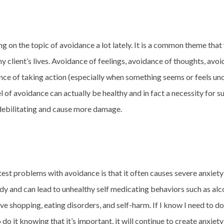
ng on the topic of avoidance a lot lately. It is a common theme that
y client’s lives. Avoidance of feelings, avoidance of thoughts, avo
ance of taking action (especially when something seems or feels un
 of avoidance can actually be healthy and in fact a necessity for su
 debilitating and cause more damage.
test problems with avoidance is that it often causes severe anxiet
dy and can lead to unhealthy self medicating behaviors such as alc
e shopping, eating disorders, and self-harm. If I know I need to 
o do it knowing that it’s important, it will continue to create anxiet