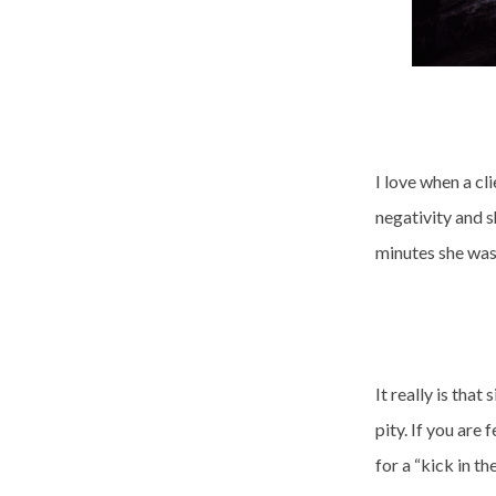
I love when a cl
negativity and s
minutes she was
It really is tha
pity. If you are
for a “kick in th