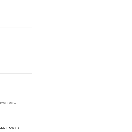
nvenient,
ALL POSTS