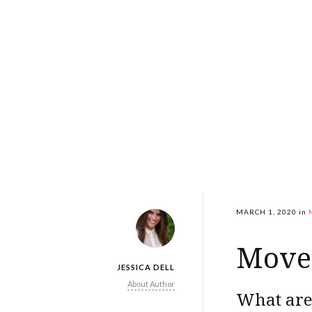
MARCH 1, 2020
in
Move 
JESSICA DELL
About Author
What are