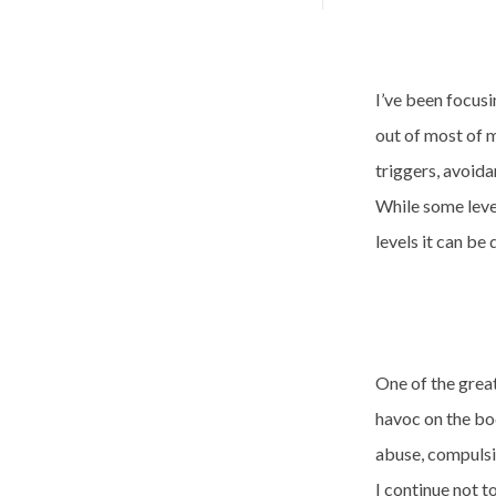
I’ve been focusi
out of most of m
triggers, avoid
While some level
levels it can be
One of the grea
havoc on the bo
abuse, compulsiv
I continue not t