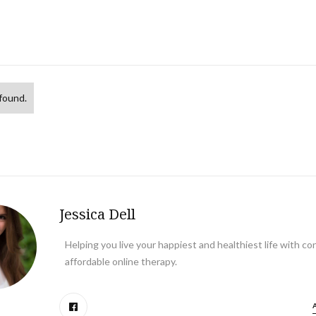
found.
Jessica Dell
Helping you live your happiest and healthiest life with co
affordable online therapy.