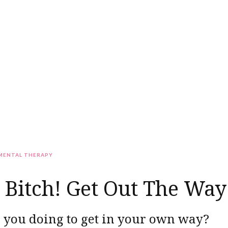
MENTAL THERAPY
Bitch! Get Out The Way
 you doing to get in your own way?