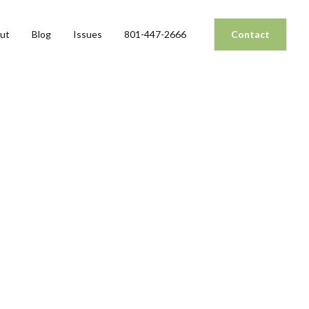
ut
Blog
Issues
801-447-2666
Contact