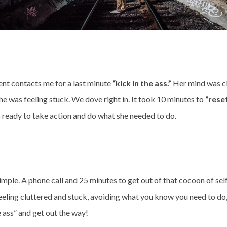
ient contacts me for a last minute
“kick in the ass.”
Her mind was cl
he was feeling stuck. We dove right in. It took 10 minutes to
“rese
 ready to take action and do what she needed to do.
t simple. A phone call and 25 minutes to get out of that cocoon of sel
 feeling cluttered and stuck, avoiding what you know you need to do,
e ass” and get out the way!