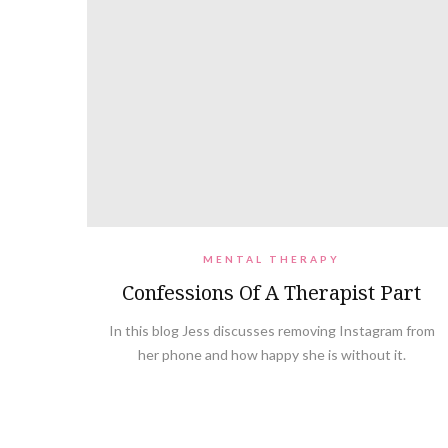
MENTAL THERAPY
Confessions Of A Therapist Part
In this blog Jess discusses removing Instagram from
her phone and how happy she is without it.